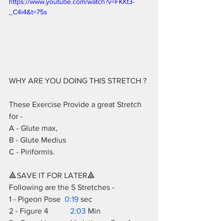
https://www.youtube.com/watch?v=FKKt3-
_C4i4&t=75s
WHY ARE YOU DOING THIS STRETCH ? 
These Exercise Provide a great Stretch 
for -  
A - Glute max,  
B - Glute Medius  
C - Piriformis.  
🔺SAVE IT FOR LATER🔺  
Following are the 5 Stretches -  
1 - Pigeon Pose  
0:19
 sec 
2 - Figure 4           
2:03
 Min  