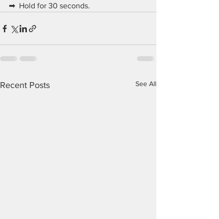
➡  Hold for 30 seconds.
See All
Recent Posts