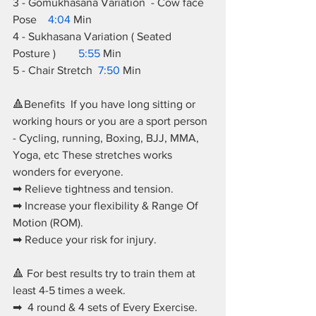
3 - Gomukhasana Variation  - Cow face 
Pose    
4:04
 Min 
4 - Sukhasana Variation ( Seated 
Posture )        
5:55
 Min  
5 - Chair Stretch  
7:50
 Min    
🔺Benefits  If you have long sitting or 
working hours or you are a sport person 
- Cycling, running, Boxing, BJJ, MMA, 
Yoga, etc These stretches works 
wonders for everyone. 
➡ Relieve tightness and tension. 
➡ Increase your flexibility & Range Of 
Motion (ROM). 
➡ Reduce your risk for injury.  
🔺 For best results try to train them at 
least 4-5 times a week.  
➡  4 round & 4 sets of Every Exercise.  