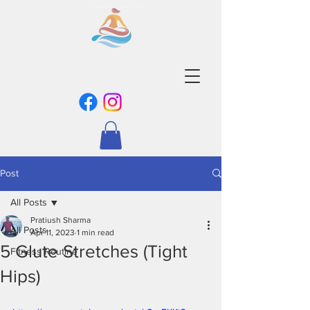
Post
All Posts
Pratiush Sharma
All Posts
Apr 11, 2023
1 min read
5 Glute Stretches (Tight
Fitness Routine
Hips)